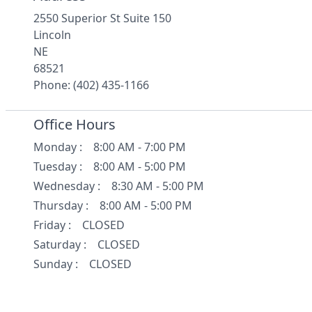
2550 Superior St Suite 150
Lincoln
NE
68521
Phone: (402) 435-1166
Office Hours
Monday
:
8:00 AM - 7:00 PM
Tuesday
:
8:00 AM - 5:00 PM
Wednesday
:
8:30 AM - 5:00 PM
Thursday
:
8:00 AM - 5:00 PM
Friday
:
CLOSED
Saturday
:
CLOSED
Sunday
:
CLOSED