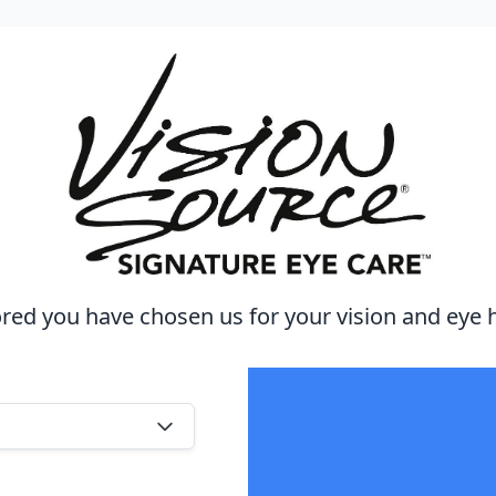
ed you have chosen us for your vision and eye 