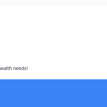
health needs!