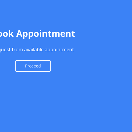
ook Appointment
uest from available appointment
Proceed