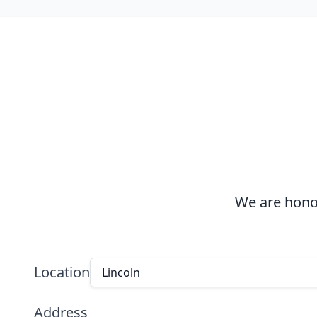
We are honor
Location
Lincoln
Address